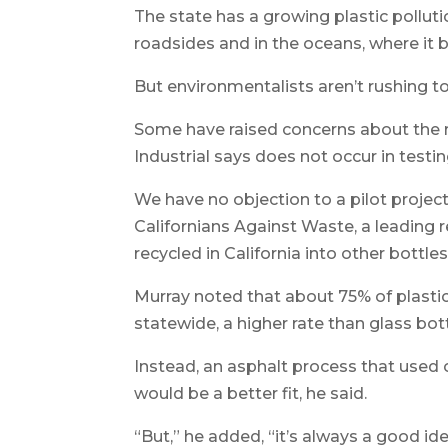
The state has a growing plastic pollutio
roadsides and in the oceans, where it b
But environmentalists aren’t rushing 
Some have raised concerns about the r
Industrial says does not occur in testin
We have no objection to a pilot project
Californians Against Waste, a leading 
recycled in California into other bottl
Murray noted that about 75% of plasti
statewide, a higher rate than glass bott
Instead, an asphalt process that used o
would be a better fit, he said.
“But,” he added, “it’s always a good i