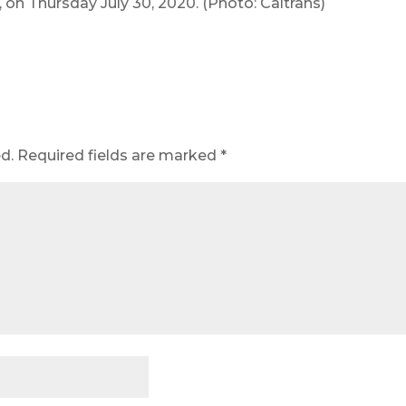
, on Thursday July 30, 2020. (Photo: Caltrans)
d.
Required fields are marked
*