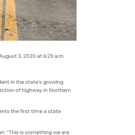
ugust 3, 2020 at 6:29 a.m.
ent in the state’s growing
ection of highway in Northern
nts the first time a state
n. “This is something we are