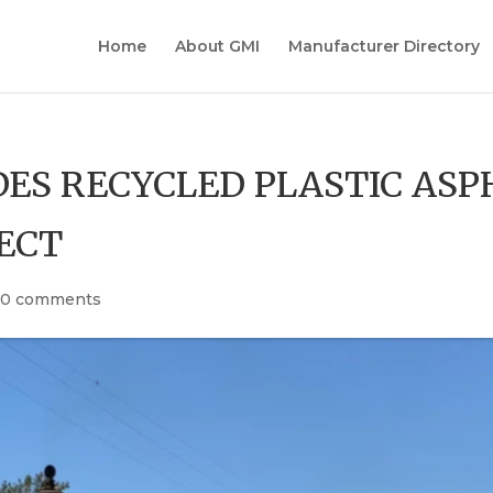
Home
About GMI
Manufacturer Directory
DES RECYCLED PLASTIC ASP
ECT
|
0 comments