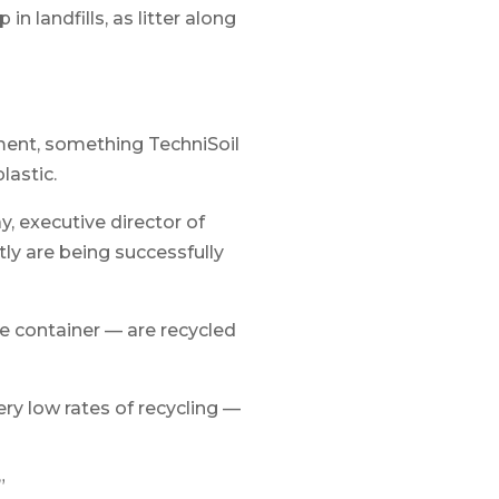
n landfills, as litter along
ment, something TechniSoil
lastic.
y, executive director of
ly are being successfully
e container — are recycled
ery low rates of recycling —
”