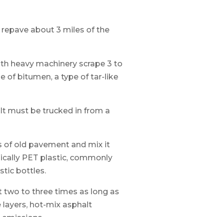
o repave about 3 miles of the
ith heavy machinery scrape 3 to
 of bitumen, a type of tar-like
lt must be trucked in from a
s of old pavement and mix it
pically PET plastic, commonly
tic bottles.
t two to three times as long as
 layers, hot-mix asphalt