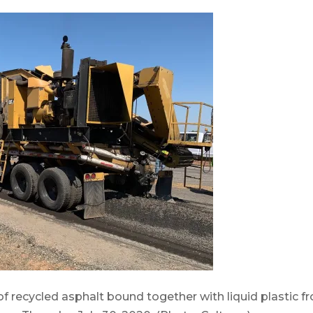
 recycled asphalt bound together with liquid plastic f