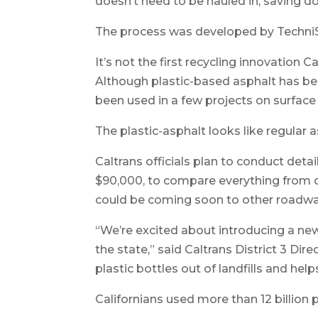
doesn’t need to be hauled in, saving 
The process was developed by TechniSo
It’s not the first recycling innovation
Although plastic-based asphalt has bee
been used in a few projects on surface
The plastic-asphalt looks like regular a
Caltrans officials plan to conduct deta
$90,000, to compare everything from cos
could be coming soon to other roadwa
“We’re excited about introducing a ne
the state,” said Caltrans District 3 Di
plastic bottles out of landfills and he
Californians used more than 12 billion 