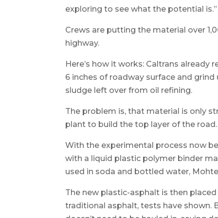
exploring to see what the potential is.”
Crews are putting the material over 1,0
highway.
Here’s how it works: Caltrans already
6 inches of roadway surface and grind u
sludge left over from oil refining.
The problem is, that material is only 
plant to build the top layer of the road.
With the experimental process now bein
with a liquid plastic polymer binder ma
used in soda and bottled water, Mohtes
The new plastic-asphalt is then placed
traditional asphalt, tests have shown.