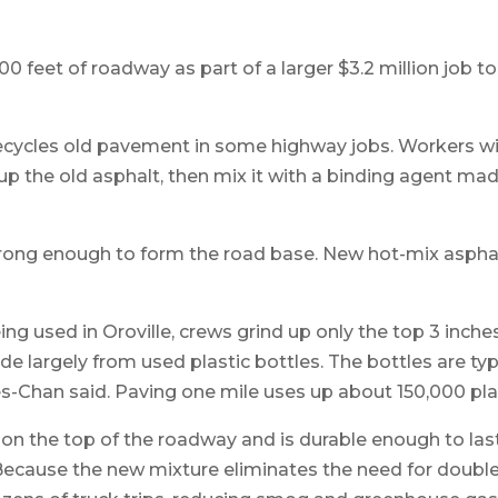
00 feet of roadway as part of a larger $3.2 million job t
 recycles old pavement in some highway jobs. Workers w
p the old asphalt, then mix it with a binding agent made
strong enough to form the road base. New hot-mix aspha
g used in Oroville, crews grind up only the top 3 inche
de largely from used plastic bottles. The bottles are ty
-Chan said. Paving one mile uses up about 150,000 plas
 on the top of the roadway and is durable enough to las
 Because the new mixture eliminates the need for double