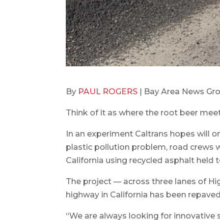
By
PAUL ROGERS
| Bay Area News Gro
Think of it as where the root beer meet
In an experiment Caltrans hopes will o
plastic pollution problem, road crews 
California using recycled asphalt held 
The project — across three lanes of Hig
highway in California has been repaved
“We are always looking for innovative