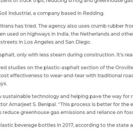
dozens of truck trips, reducing smog and greenhouse gas
il Industrial, a company based in Redding.
 Caltrans has tried. The agency also uses crumb rubber fr
n used on highways in India, the Netherlands and other p
 streets in Los Angeles and San Diego.
sphalt, only with less steam during construction. It’s rea
iled studies on the plastic-asphalt section of the Orovil
t effectiveness to wear-and-tear with traditional road su
ys.
w sustainable technology and helping pave the way for 
rector Amarjeet S. Benipal. “This process is better for t
lps reduce greenhouse gas emissions and reliance on fossi
plastic beverage bottles in 2017, according to the state