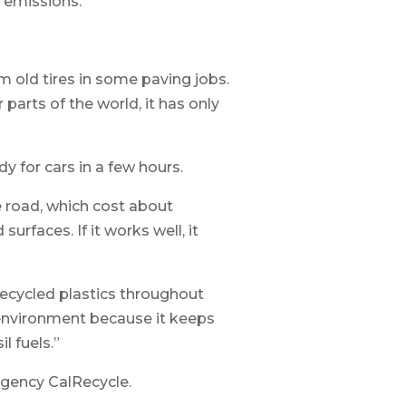
 emissions.
om old tires in some paving jobs.
arts of the world, it has only
dy for cars in a few hours.
le road, which cost about
rfaces. If it works well, it
recycled plastics throughout
he environment because it keeps
l fuels.”
 agency CalRecycle.