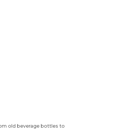
rom old beverage bottles to