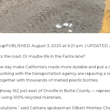
upPUBLISHED: August 3, 2020 at 6:21 a.m. | UPDATED: A
s the road. Or maybe life in the Fanta lane?
ne day make California’s roads more durable and put a d
working with the transportation agency are repaving a s
together with thousands of melted plastic bottles.
hway 162 just east of Oroville in Butte County — represe
 using 100% recycled materials.
 solutions,” said Caltrans spokesman Gilbert Mohtes-Cha