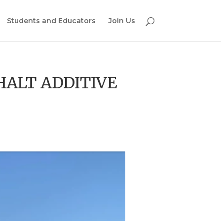
Students and Educators
Join Us
HALT ADDITIVE