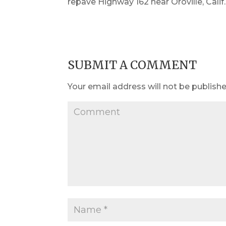
repave Highway 162 near Oroville, Calif.
SUBMIT A COMMENT
Your email address will not be publishe