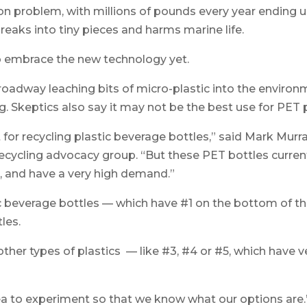
n problem, with millions of pounds every year ending up i
reaks into tiny pieces and harms marine life.
to embrace the new technology yet.
oadway leaching bits of micro-plastic into the environ
g. Skeptics also say it may not be the best use for PET p
 for recycling plastic beverage bottles,” said Mark Murra
recycling advocacy group. “But these PET bottles current
es, and have a very high demand.”
c beverage bottles — which have #1 on the bottom of th
les.
ther types of plastics — like #3, #4 or #5, which have v
dea to experiment so that we know what our options are.