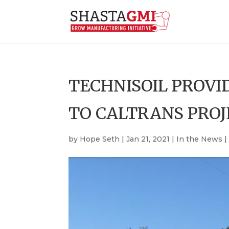
TECHNISOIL PROVI
TO CALTRANS PROJ
by
Hope Seth
|
Jan 21, 2021
|
In the News