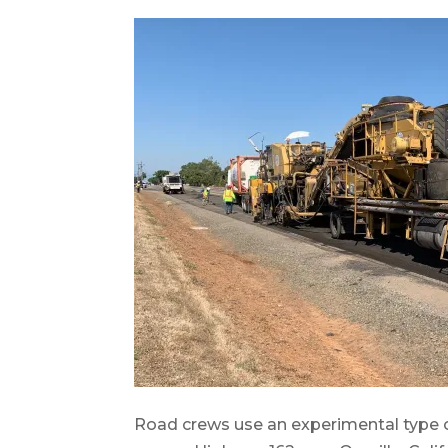
Road crews use an experimental type of