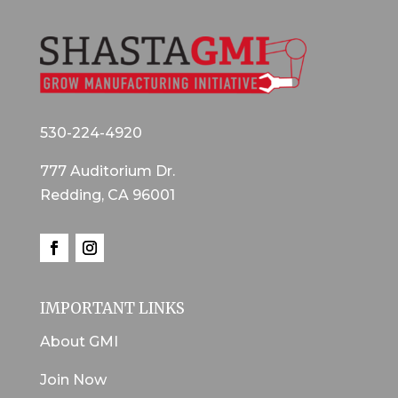
530-224-4920
777 Auditorium Dr.
Redding, CA 96001
IMPORTANT LINKS
About GMI
Join Now