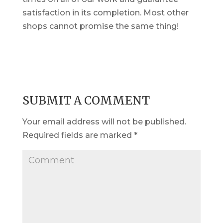
satisfaction in its completion. Most other
shops cannot promise the same thing!
SUBMIT A COMMENT
Your email address will not be published.
Required fields are marked
*