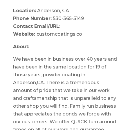
Location:
Anderson, CA
Phone Number:
530-365-5149
Contact Email/URL:
Website:
customcoatings.co
About:
We have been in business over 40 years and
have been in the same location for 19 of
those years, powder coating in
Anderson,CA. There is a tremendous
amount of pride that we take in our work
and craftsmanship that is unparalleld to any
other shop you will find.
Family run business
that appreciates the bonds we forge with
our customers. We offer QUICK turn around
times on all of our work and guarantee