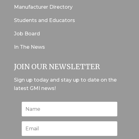
Manufacturer Directory
Students and Educators
Job Board
In The News
JOIN OUR NEWSLETTER
Sign up today and stay up to date on the
latest GMI news!