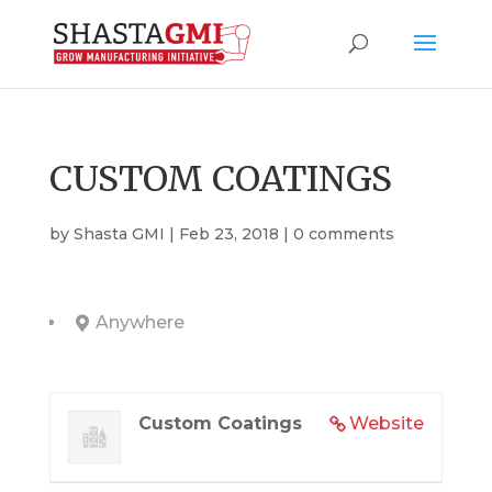
CUSTOM COATINGS
by
Shasta GMI
|
Feb 23, 2018
|
0 comments
Anywhere
Custom Coatings
Website