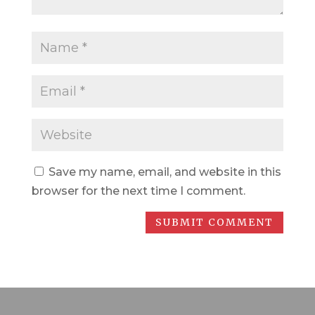
Save my name, email, and website in this
browser for the next time I comment.