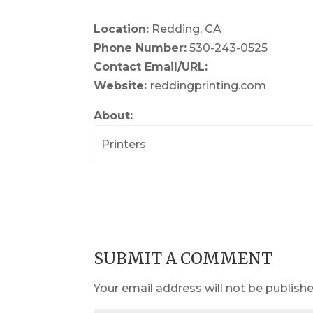
Location:
Redding, CA
Phone Number:
530-243-0525
Contact Email/URL:
Website:
reddingprinting.com
About:
Printers
SUBMIT A COMMENT
Your email address will not be publishe