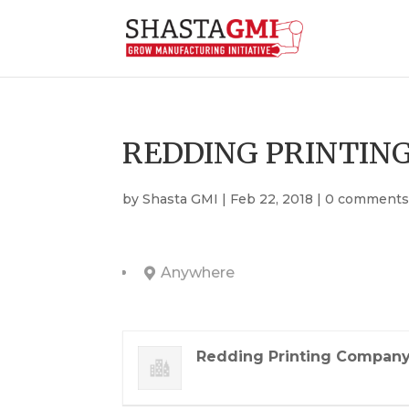
REDDING PRINTING
by
Shasta GMI
|
Feb 22, 2018
|
0 comment
Anywhere
Redding Printing Company,