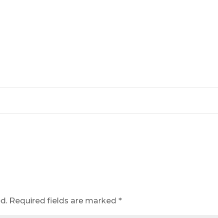
d.
Required fields are marked
*