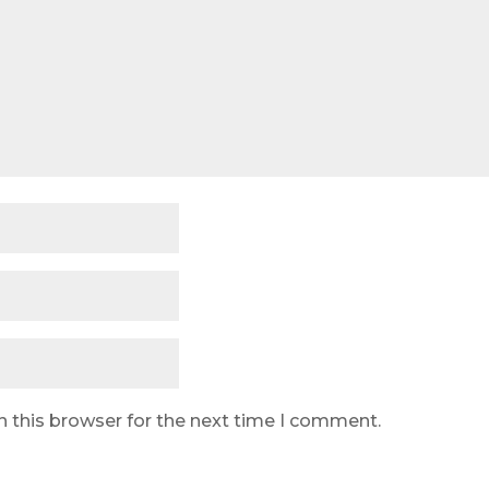
n this browser for the next time I comment.