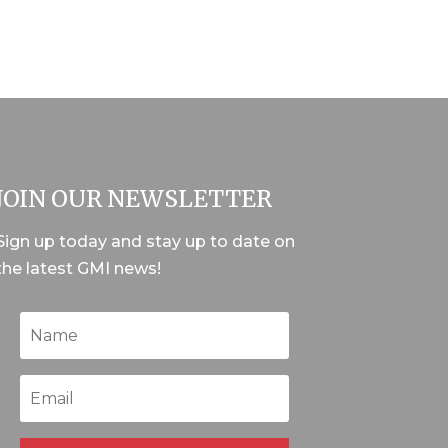
JOIN OUR NEWSLETTER
Sign up today and stay up to date on
the latest GMI news!