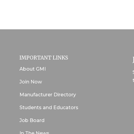
IMPORTANT LINKS
About GMI
Join Now
Manufacturer Directory
Students and Educators
Job Board
In The News