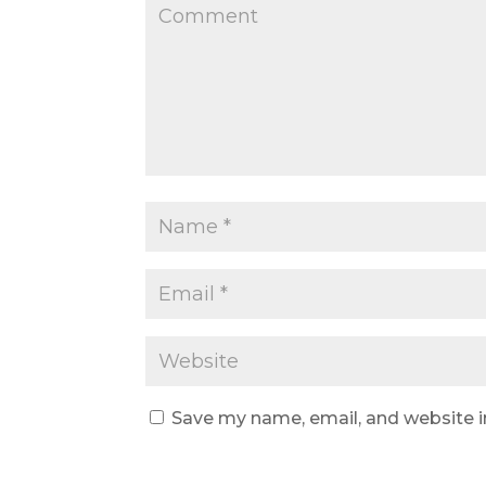
Save my name, email, and website i