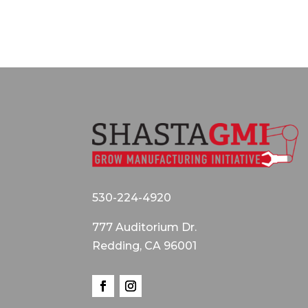
530-224-4920
777 Auditorium Dr.
Redding, CA 96001