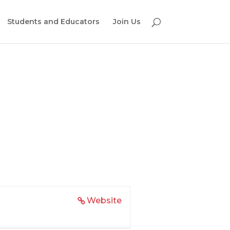
Students and Educators
Join Us
Website