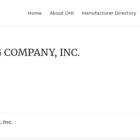
Home
About GMI
Manufacturer Directory
 COMPANY, INC.
s
 Inc.