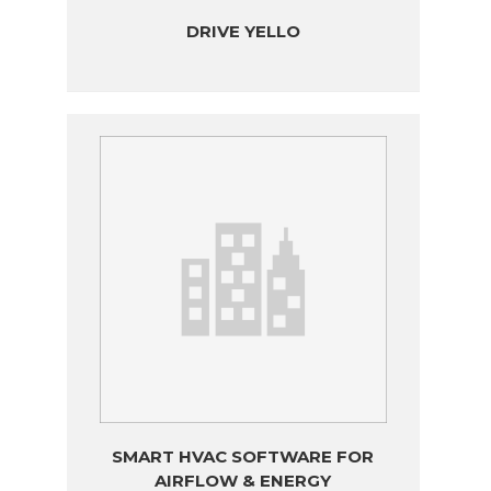
DRIVE YELLO
SMART HVAC SOFTWARE FOR
AIRFLOW & ENERGY