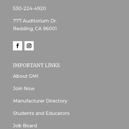
530-224-4920
777 Auditorium Dr.
Redding, CA 96001
IMPORTANT LINKS
About GMI
Join Now
Manufacturer Directory
Students and Educators
Job Board