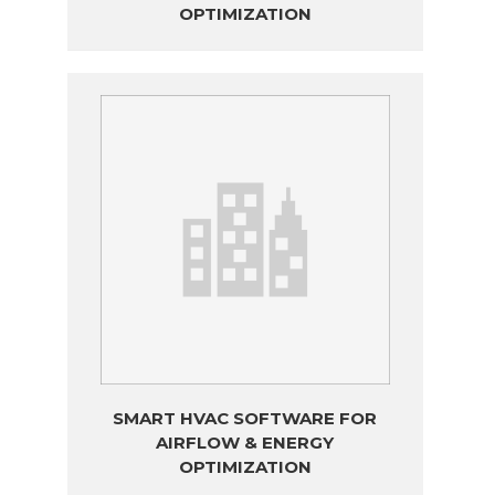
OPTIMIZATION
SMART HVAC SOFTWARE FOR
AIRFLOW & ENERGY
OPTIMIZATION