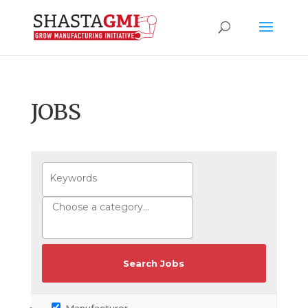
JOBS
Manufacturer