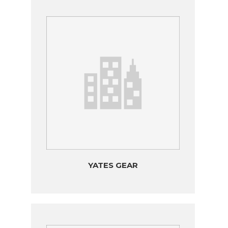
YATES GEAR