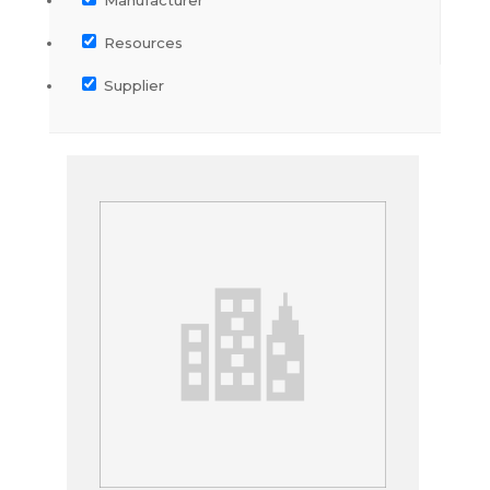
Resources
Supplier