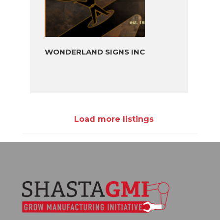
WONDERLAND SIGNS INC
Load more listings