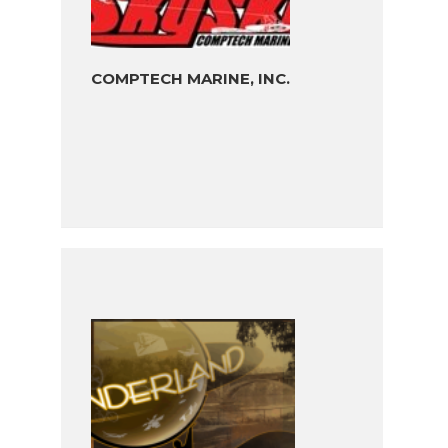
COMPTECH MARINE, INC.