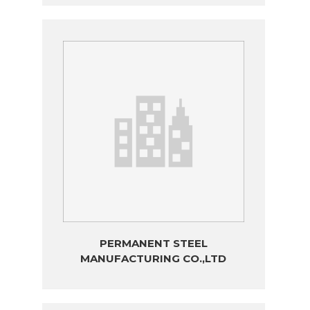
PERMANENT STEEL
MANUFACTURING CO.,LTD