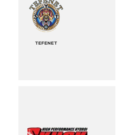
TEFENET