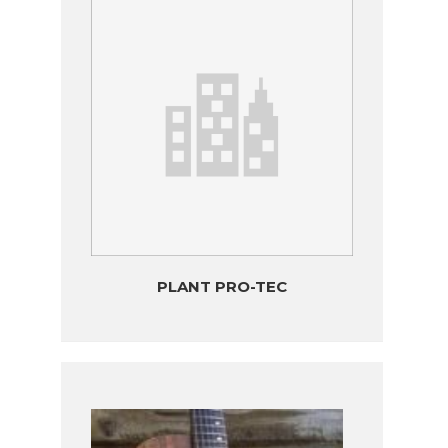
PLANT PRO-TEC