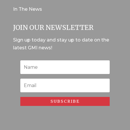
In The News
JOIN OUR NEWSLETTER
Sign up today and stay up to date on the
latest GMI news!
SUBSCRIBE