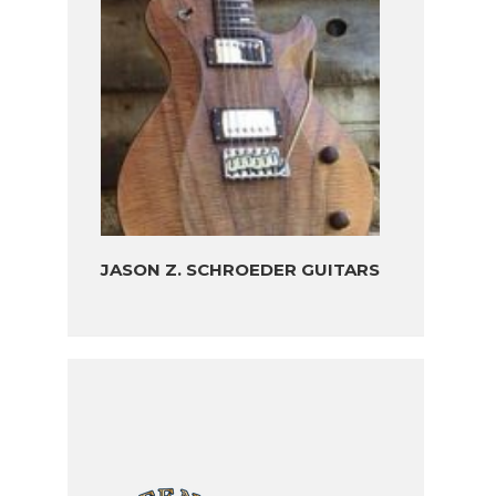
JASON Z. SCHROEDER GUITARS