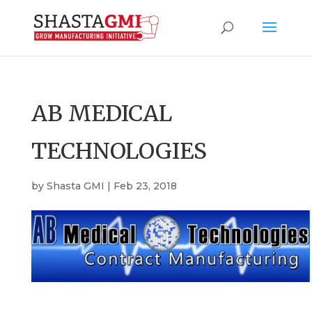
AB MEDICAL
TECHNOLOGIES
by
Shasta GMI
|
Feb 23, 2018