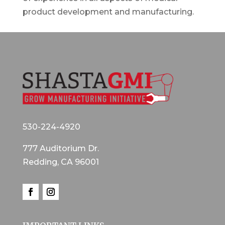
product development and manufacturing.
530-224-4920
777 Auditorium Dr.
Redding, CA 96001