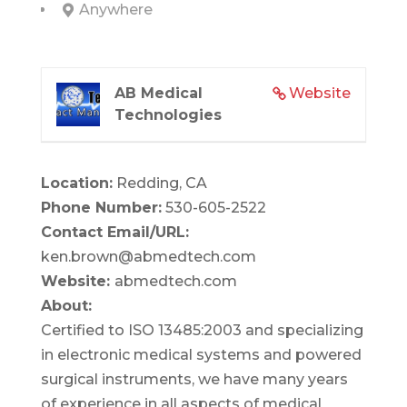
Anywhere
AB Medical
Website
Technologies
Location:
Redding, CA
Phone Number:
530-605-2522
Contact Email/URL:
ken.brown@abmedtech.com
Website:
abmedtech.com
About:
Certified to ISO 13485:2003 and specializing
in electronic medical systems and powered
surgical instruments, we have many years
of experience in all aspects of medical