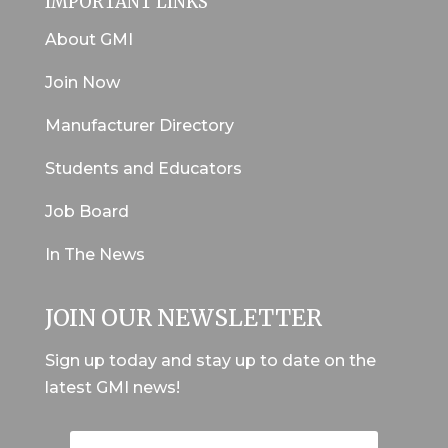
IMPORTANT LINKS
About GMI
Join Now
Manufacturer Directory
Students and Educators
Job Board
In The News
JOIN OUR NEWSLETTER
Sign up today and stay up to date on the
latest GMI news!