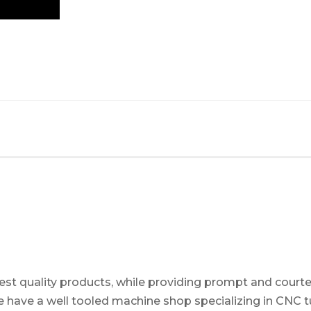
t quality products, while providing prompt and courteo
 have a well tooled machine shop specializing in CNC tur