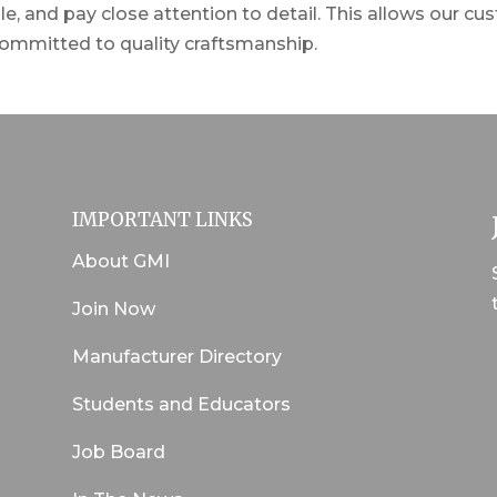
e, and pay close attention to detail. This allows our cu
ommitted to quality craftsmanship.
IMPORTANT LINKS
About GMI
Join Now
Manufacturer Directory
Students and Educators
Job Board