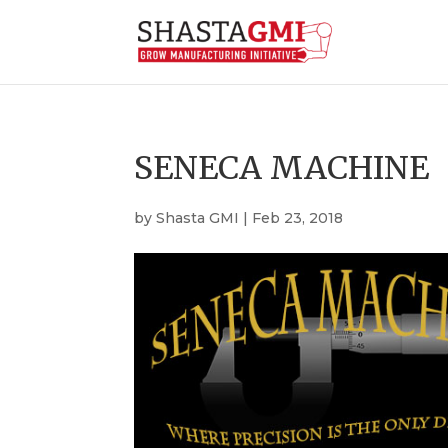
SENECA MACHINE
by
Shasta GMI
|
Feb 23, 2018