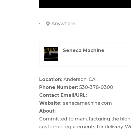
Anywhere
Seneca Machine
Location:
Anderson, CA
Phone Number:
530-378-0300
Contact Email/URL:
Website:
senecamachine.com
About:
Committed to manufacturing the highes
customer requirements for delivery. We