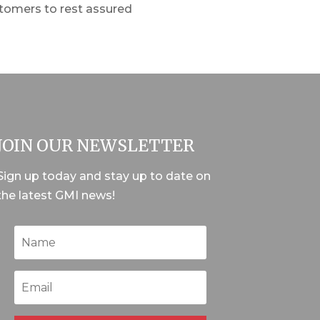
stomers to rest assured
JOIN OUR NEWSLETTER
Sign up today and stay up to date on
the latest GMI news!