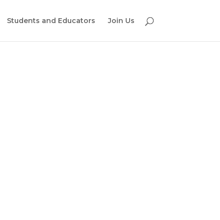
Students and Educators
Join Us