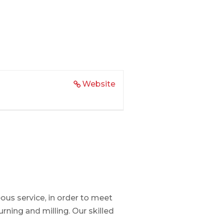
Website
us service, in order to meet
ning and milling. Our skilled