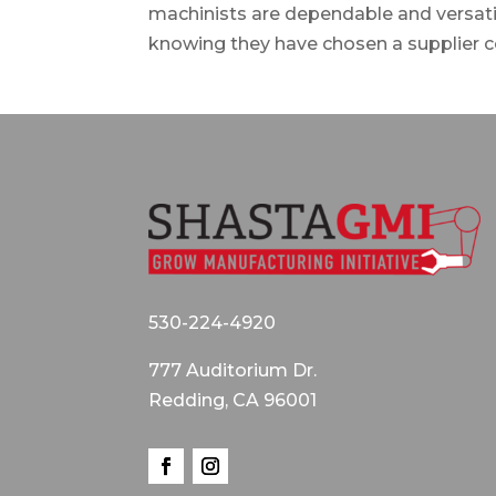
machinists are dependable and versatil
knowing they have chosen a supplier c
530-224-4920
777 Auditorium Dr.
Redding, CA 96001