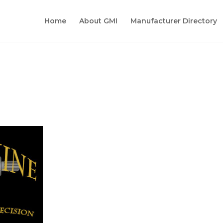
Home
About GMI
Manufacturer Directory