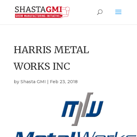
HARRIS METAL
WORKS INC
by
Shasta GMI
|
Feb 23, 2018