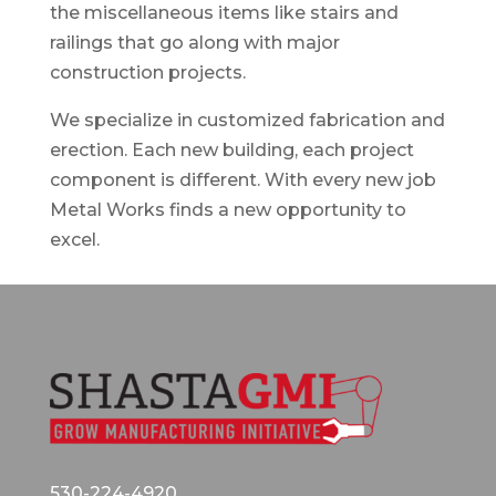
the miscellaneous items like stairs and
railings that go along with major
construction projects.
We specialize in customized fabrication and
erection. Each new building, each project
component is different. With every new job
Metal Works finds a new opportunity to
excel.
530-224-4920