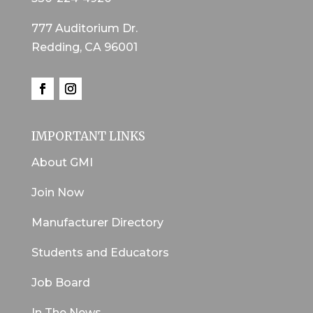
777 Auditorium Dr.
Redding, CA 96001
IMPORTANT LINKS
About GMI
Join Now
Manufacturer Directory
Students and Educators
Job Board
In The News