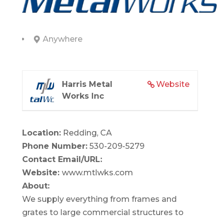
Anywhere
Harris Metal
Website
Works Inc
Location:
Redding, CA
Phone Number:
530-209-5279
Contact Email/URL:
Website:
www.mtlwks.com
About:
We supply everything from frames and
grates to large commercial structures to